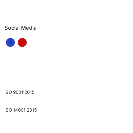
Social Media
ISO 9001:2015
ISO 14001:2015