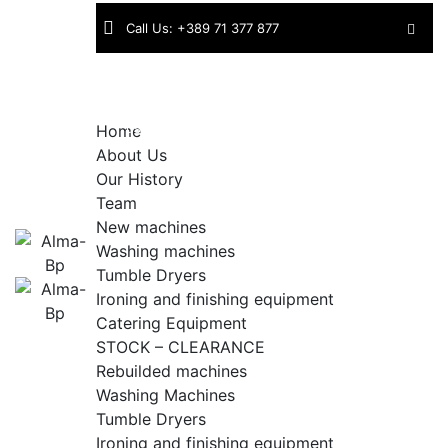
Skip
Call Us: +389 71 377 877
to
content
Find
Industriska bb | 1430 Kavadarci |
us:
North Macedonia
Home
About Us
Our History
Team
New machines
Washing machines
Tumble Dryers
Ironing and finishing equipment
Catering Equipment
STOCK – CLEARANCE
Rebuilded machines
Washing Machines
Tumble Dryers
Ironing and finishing equipment