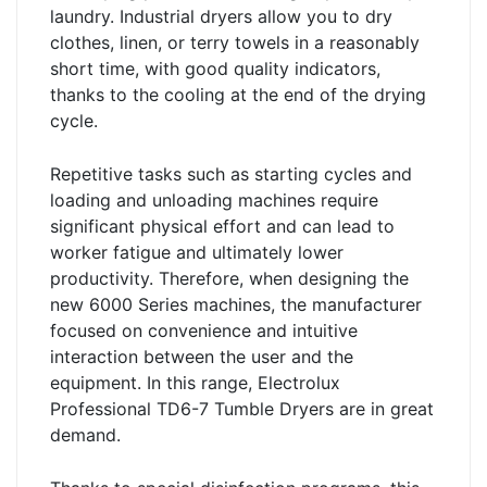
laundry. Industrial dryers allow you to dry
clothes, linen, or terry towels in a reasonably
short time, with good quality indicators,
thanks to the cooling at the end of the drying
cycle.
Repetitive tasks such as starting cycles and
loading and unloading machines require
significant physical effort and can lead to
worker fatigue and ultimately lower
productivity. Therefore, when designing the
new 6000 Series machines, the manufacturer
focused on convenience and intuitive
interaction between the user and the
equipment. In this range, Electrolux
Professional TD6-7 Tumble Dryers are in great
demand.