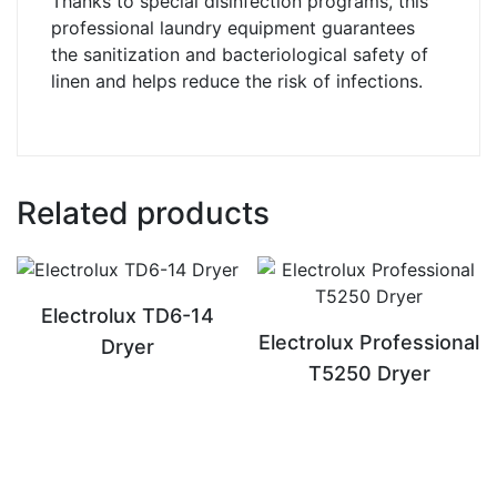
Thanks to special disinfection programs, this
professional laundry equipment guarantees
the sanitization and bacteriological safety of
linen and helps reduce the risk of infections.
Related products
Electrolux TD6-14
Electrolux Professional
Dryer
T5250 Dryer
READ MORE
READ MORE