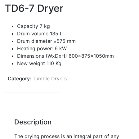
TD6-7 Dryer
Capacity 7 kg
Drum volume 135 L
Drum diameter ⌀575 mm
Heating power: 6 kW
Dimensions (WxDxH) 600x875x1050mm
New weight 110 Kg
Category:
Tumble Dryers
DESCRIPTION
Description
The drying process is an integral part of any