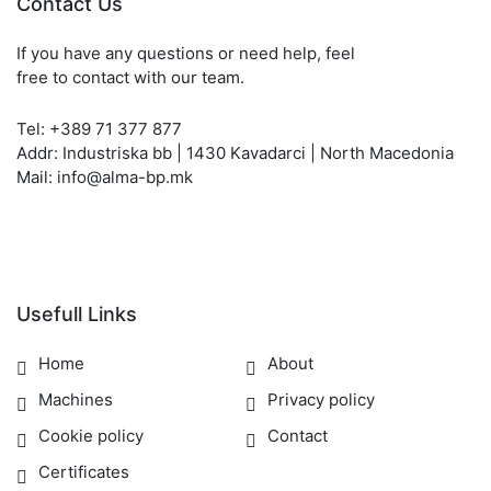
Contact Us
If you have any questions or need help, feel
free to contact with our team.
Tel: +389 71 377 877
Addr: Industriska bb | 1430 Kavadarci | North Macedonia
Mail: info@alma-bp.mk
Usefull Links
Home
About
Machines
Privacy policy
Cookie policy
Contact
Certificates