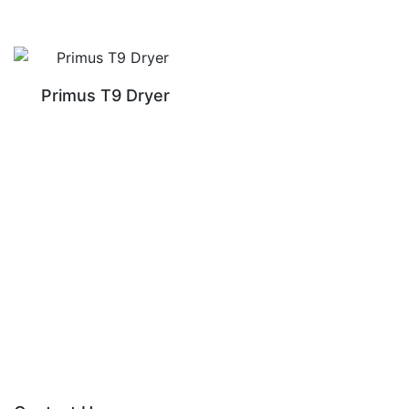
Primus T9 Dryer
READ MORE