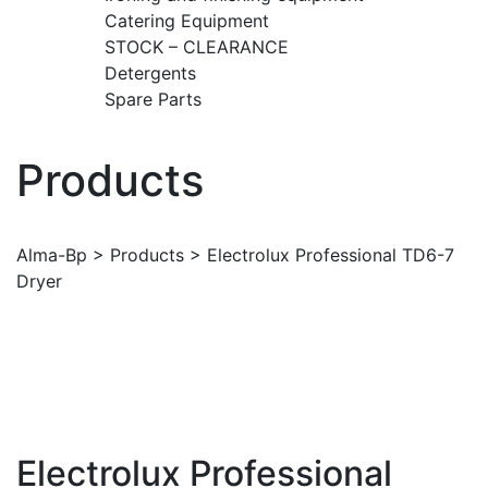
Catering Equipment
STOCK – CLEARANCE
Detergents
Spare Parts
Products
Alma-Bp
>
Products
>
Electrolux Professional TD6-7
Dryer
Electrolux Professional