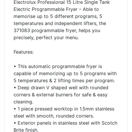
Electrolux Professional 15 Litre Single Tank
Electric Programmable Fryer – Able to
memorise up to 5 different programs, 5
temperatures and independent lifters, the
371083 programmable fryer, helps you
precisely, perfect your menu.
Features:
• This automatic programmable fryer is
capable of memorizing up to 5 programs with
5 temperatures & 2 lifting times per program.
• Deep drawn V shaped well with rounded
corners & external burners for safe & easy
cleaning.
• 1 piece pressed worktop in 1.5mm stainless
steel with smooth, rounded corners.
• Exterior panels in stainless steel with Scotch
Brite finish.