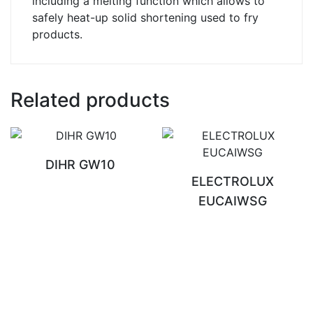
including a melting function which allows to
safely heat-up solid shortening used to fry
products.
Related products
DIHR GW10
ELECTROLUX
EUCAIWSG
READ MORE
READ MORE