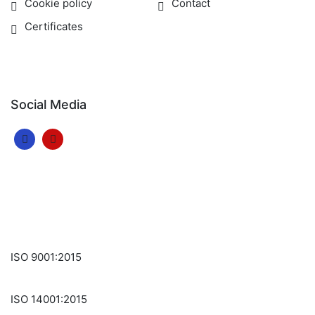
Cookie policy
Contact
Certificates
Social Media
ISO 9001:2015
ISO 14001:2015