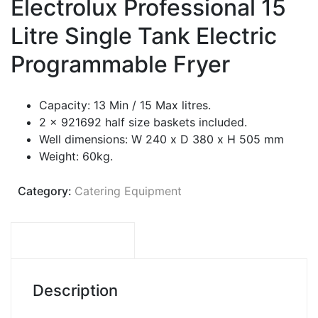
Electrolux Professional 15
Litre Single Tank Electric
Programmable Fryer
Capacity: 13 Min / 15 Max litres.
2 x 921692 half size baskets included.
Well dimensions: W 240 x D 380 x H 505 mm
Weight: 60kg.
Category:
Catering Equipment
DESCRIPTION
Description