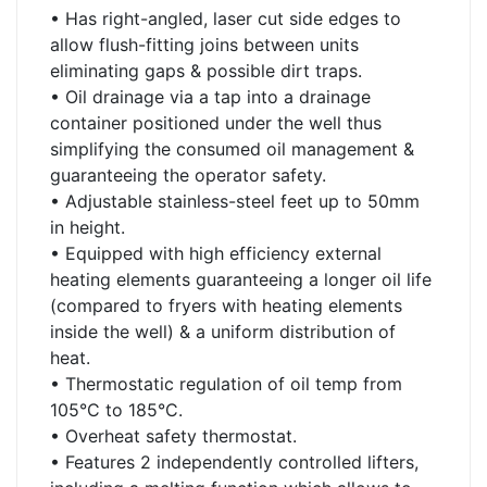
• Has right-angled, laser cut side edges to
allow flush-fitting joins between units
eliminating gaps & possible dirt traps.
• Oil drainage via a tap into a drainage
container positioned under the well thus
simplifying the consumed oil management &
guaranteeing the operator safety.
• Adjustable stainless-steel feet up to 50mm
in height.
• Equipped with high efficiency external
heating elements guaranteeing a longer oil life
(compared to fryers with heating elements
inside the well) & a uniform distribution of
heat.
• Thermostatic regulation of oil temp from
105°C to 185°C.
• Overheat safety thermostat.
• Features 2 independently controlled lifters,