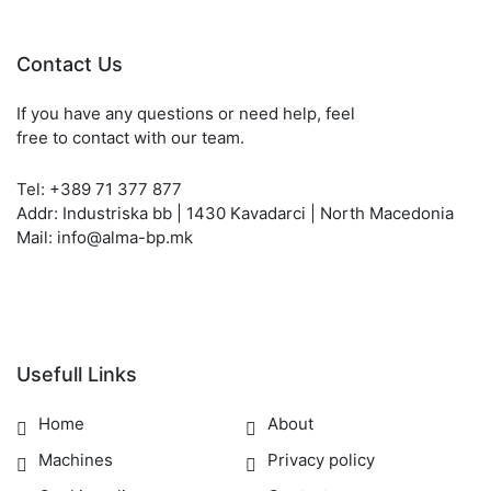
Contact Us
If you have any questions or need help, feel
free to contact with our team.
Tel: +389 71 377 877
Addr: Industriska bb | 1430 Kavadarci | North Macedonia
Mail: info@alma-bp.mk
Usefull Links
Home
About
Machines
Privacy policy