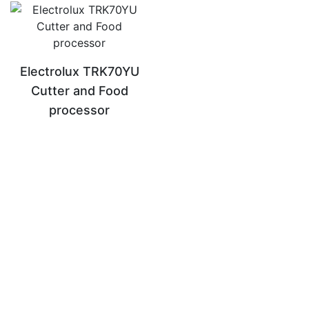
Electrolux TRK70YU
Cutter and Food
processor
READ MORE