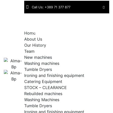
Skip
Call Us: +389 71 377 877
to
content
Find
Industriska bb | 1430 Kavadarci |
us:
North Macedonia
Home
About Us
Our History
Team
New machines
Washing machines
Tumble Dryers
Ironing and finishing equipment
Catering Equipment
STOCK – CLEARANCE
Rebuilded machines
Washing Machines
Tumble Dryers
Ironing and finishing equipment