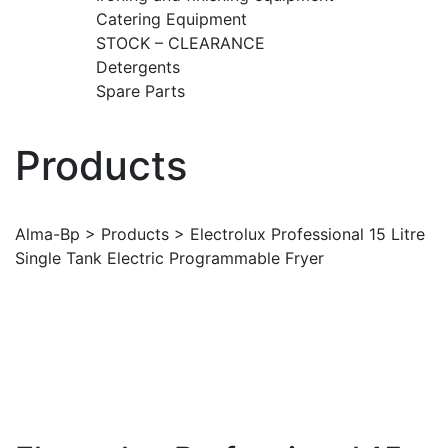
Catering Equipment
STOCK – CLEARANCE
Detergents
Spare Parts
Products
Alma-Bp
>
Products
>
Electrolux Professional 15 Litre
Single Tank Electric Programmable Fryer