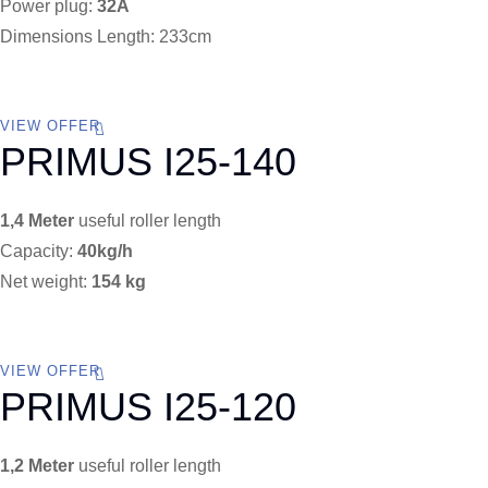
Power plug:
32A
Dimensions Length: 233cm
VIEW OFFER
PRIMUS I25-140
1,4 Meter
useful roller length
Capacity:
40kg/h
Net weight:
154 kg
VIEW OFFER
PRIMUS I25-120
1,2 Meter
useful roller length