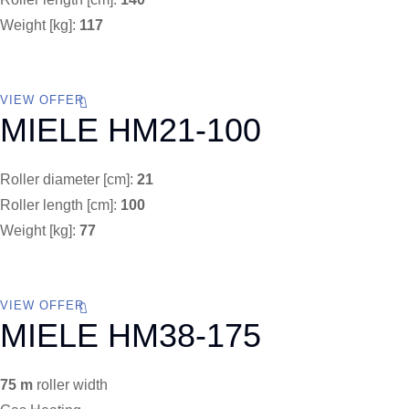
Weight [kg]:
117
VIEW OFFER
MIELE HM21-100
Roller diameter [cm]:
21
Roller length [cm]:
100
Weight [kg]:
77
VIEW OFFER
MIELE HM38-175
75 m
roller width