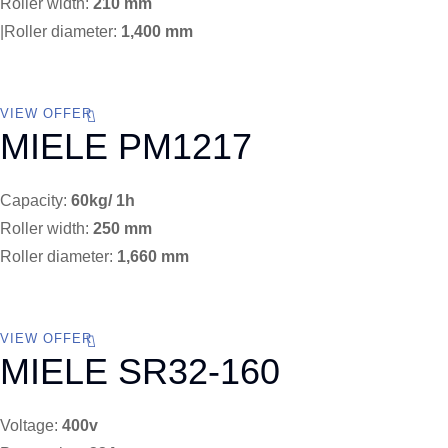
Roller width:
210 mm
|Roller diameter:
1,400 mm
VIEW OFFER
MIELE PM1217
Capacity:
60kg/ 1h
Roller width:
250 mm
Roller diameter:
1,660 mm
VIEW OFFER
MIELE SR32-160
Voltage:
400v