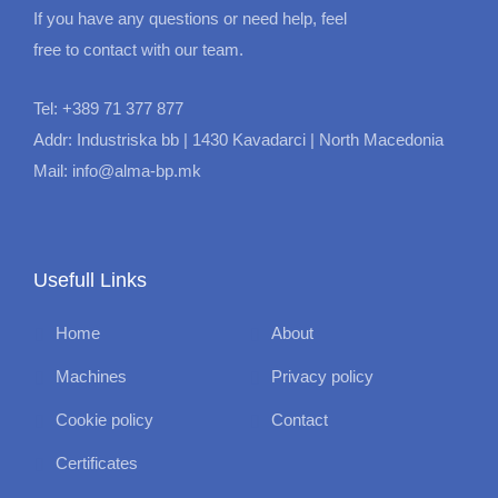
If you have any questions or need help, feel
free to contact with our team.
Tel: +389 71 377 877
Addr: Industriska bb | 1430 Kavadarci | North Macedonia
Mail: info@alma-bp.mk
Usefull Links
Home
About
Machines
Privacy policy
Cookie policy
Contact
Certificates