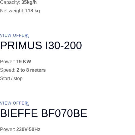
Capacity:
35kg/h
Net weight:
118 kg
VIEW OFFER
PRIMUS I30-200
Power:
19 KW
Speed:
2 to 8 meters
Start / stop
VIEW OFFER
BIEFFE BF070BE
Power:
230V-50Hz