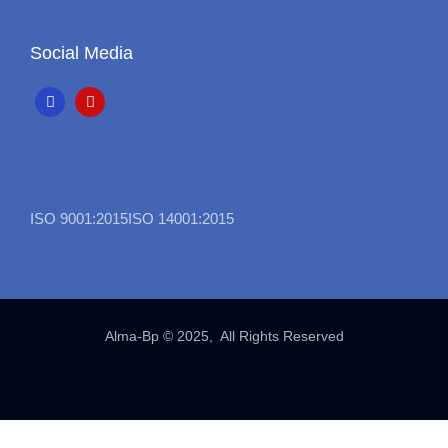
Social Media
ISO 9001:2015
ISO 14001:2015
Alma-Bp © 2025, All Rights Reserved