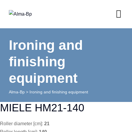
Skip
to
content
Ironing and
finishing
equipment
Alma-Bp
>
Ironing and finishing equipment
MIELE HM21-140
Roller diameter [cm]:
21
Roller length [cm]:
140