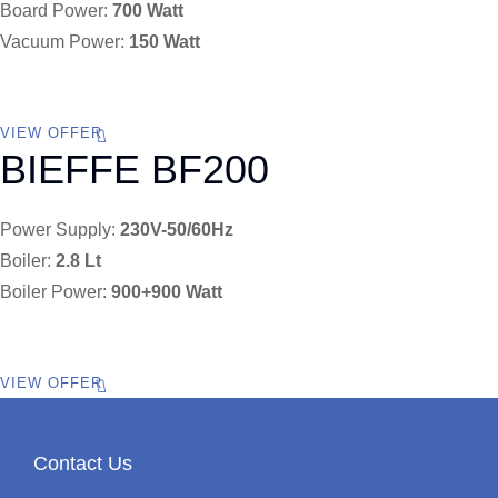
Board Power:
700 Watt
Vacuum Power:
150 Watt
VIEW OFFER
BIEFFE BF200
Power Supply:
230V-50/60Hz
Boiler:
2.8 Lt
Boiler Power:
900+900 Watt
VIEW OFFER
Contact Us