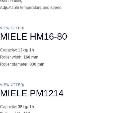
Gas Heating
Adjustable temperature and speed
VIEW OFFER
MIELE HM16-80
Capacity:
13kg/ 1h
Roller width:
160 mm
Roller diameter:
830 mm
VIEW OFFER
MIELE PM1214
Capacity:
35kg/ 1h