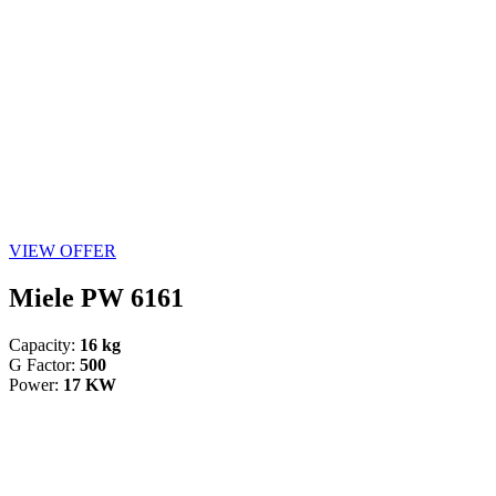
VIEW OFFER
Miele PW 6161
Capacity:
16 kg
G Factor:
500
Power:
17 KW