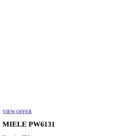
VIEW OFFER
MIELE PW6131