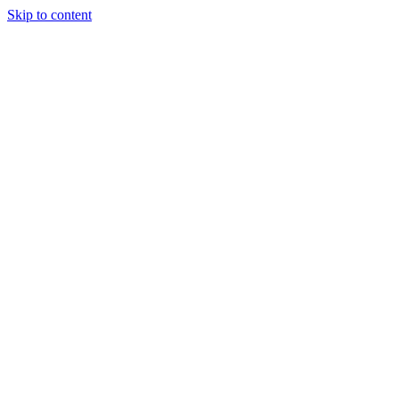
Skip to content