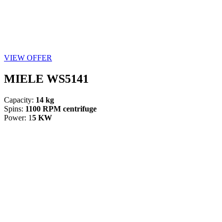
VIEW OFFER
MIELE WS5141
Capacity:
14 kg
Spins:
1100 RPM centrifuge
Power: 1
5 KW