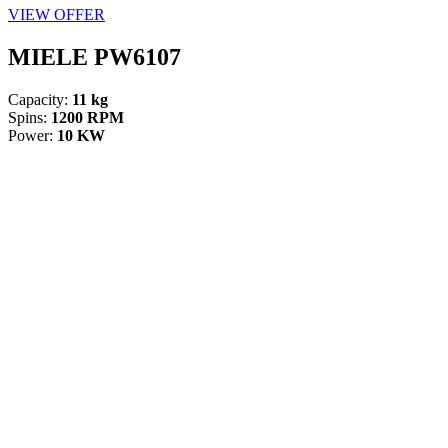
VIEW OFFER
MIELE PW6107
Capacity:
11 kg
Spins:
1200 RPM
Power:
10 KW