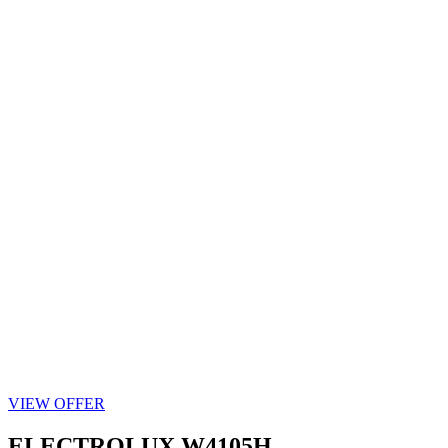
VIEW OFFER
ELECTROLUX W4105H