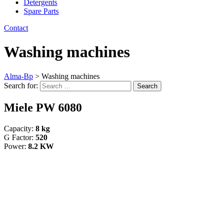
Detergents
Spare Parts
Contact
Washing machines
Alma-Bp
>
Washing machines
Search for:
Search
Miele PW 6080
Capacity:
8 kg
G Factor:
520
Power:
8.2 KW