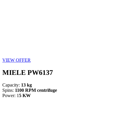
VIEW OFFER
MIELE PW6137
Capacity:
13 kg
Spins:
1100 RPM centrifuge
Power: 1
5 KW