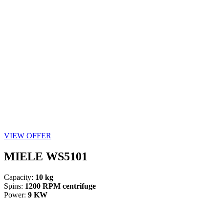
VIEW OFFER
MIELE WS5101
Capacity:
10 kg
Spins:
1200 RPM centrifuge
Power:
9 KW