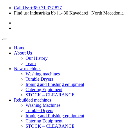
Call Us: +389 71 377 877
Find us:
Industriska bb | 1430 Kavadarci | North Macedonia
Home
About Us
Our History
Team
New machines
Washing machines
Tumble Dryers
Ironing and finishing equipment
Catering Equipment
STOCK – CLEARANCE
Rebuilded machines
Washing Machines
Tumble Dryers
Ironing and finishing equipment
Catering Equipment
STOCK – CLEARANCE