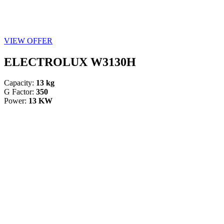
VIEW OFFER
ELECTROLUX W3130H
Capacity:
13 kg
G Factor:
350
Power:
13 KW