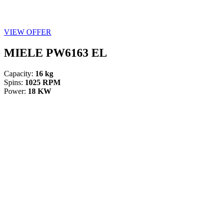
VIEW OFFER
MIELE PW6163 EL
Capacity:
16 kg
Spins:
1025 RPM
Power:
18 KW