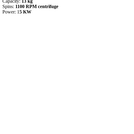
Capacity:
13 kg
Spins:
1100 RPM centrifuge
Power: 1
5 KW