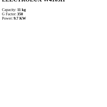
Capacity:
11 kg
G Factor:
350
Power:
9.7 KW