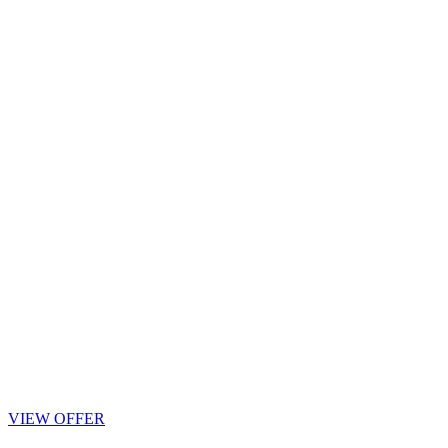
VIEW OFFER