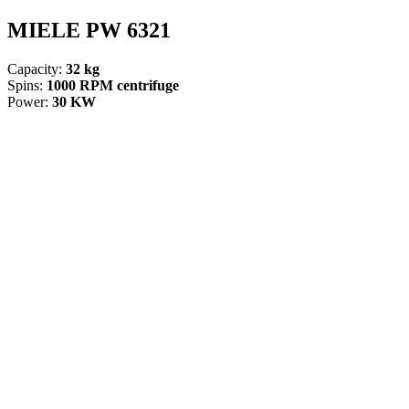
MIELE PW 6321
Capacity:
32 kg
Spins:
1000 RPM centrifuge
Power:
30 KW