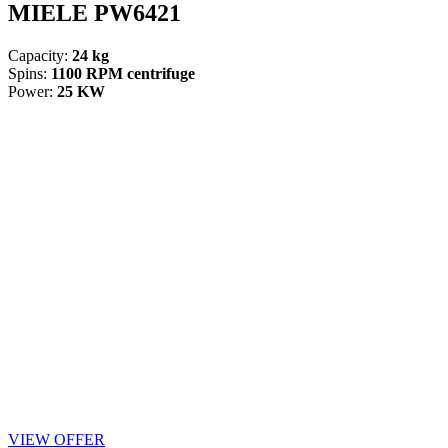
MIELE PW6421
Capacity:
24 kg
Spins:
1100 RPM centrifuge
Power:
25 KW
VIEW OFFER