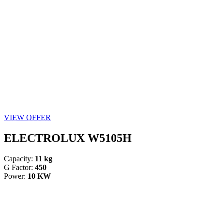
VIEW OFFER
ELECTROLUX W5105H
Capacity:
11 kg
G Factor:
450
Power:
10 KW