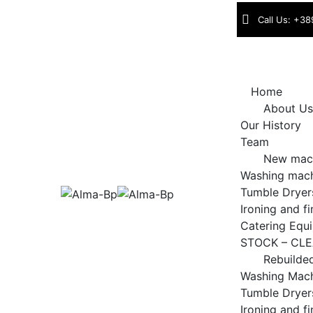
Skip
Call Us: +38
to
content
Home
About Us
Our History
Team
New mac
Washing mac
Tumble Dryer
Ironing and f
Catering Equ
STOCK – CL
Rebuilde
Washing Mac
Tumble Dryer
Ironing and f