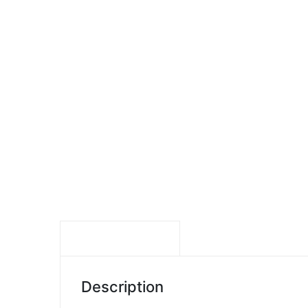
DESCRIPTION
Description