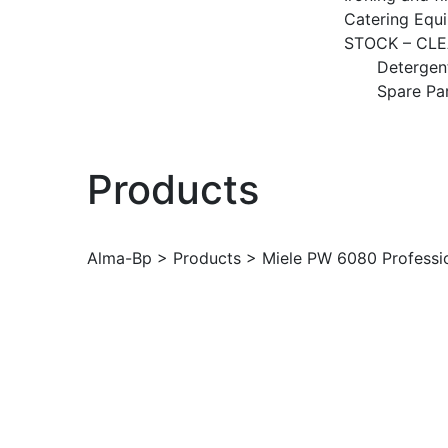
Catering Equ
STOCK – CL
Detergen
Spare Pa
Products
Alma-Bp
>
Products
>
Miele PW 6080 Professi