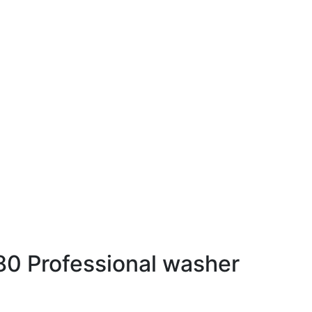
0 Professional washer