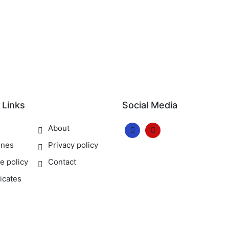
 Links
Social Media
e
About
ines
Privacy policy
e policy
Contact
ficates