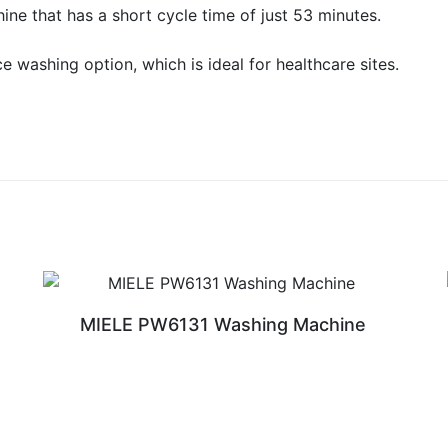
e that has a short cycle time of just 53 minutes.
e washing option, which is ideal for healthcare sites.
MIELE PW6131 Washing Machine
READ MORE