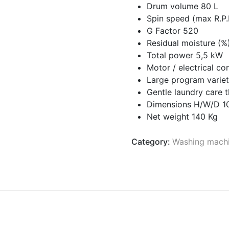
Drum volume 80 L
Spin speed (max R.P
G Factor 520
Residual moisture (%
Total power 5,5 kW
Motor / electrical c
Large program variet
Gentle laundry care
Dimensions H/W/D 
Net weight 140 Kg
Category:
Washing mach