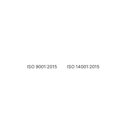
ISO 9001:2015
ISO 14001:2015