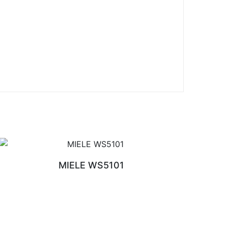
MIELE WS5101
READ MORE