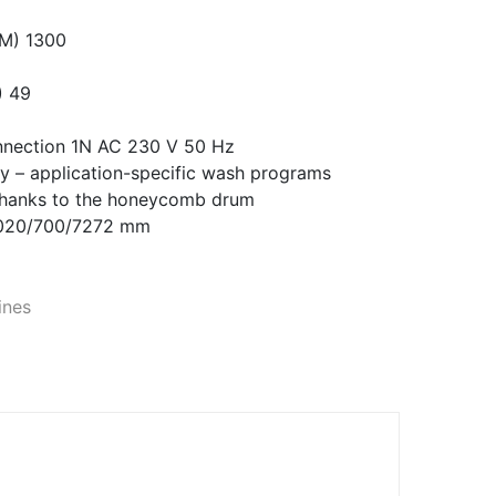
.M) 1300
) 49
onnection 1N AC 230 V 50 Hz
y – application-specific wash programs
 thanks to the honeycomb drum
1020/700/7272 mm
ines