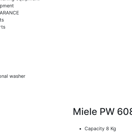
ipment
EARANCE
ts
rts
onal washer
Miele PW 608
Capacity 8 Kg