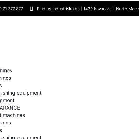
9 71 377 877
Find us:
Industriska bb | 1430 Kavadarci | North Mac
hines
hines
s
inishing equipment
ipment
EARANCE
d machines
hines
s
inishing equipment