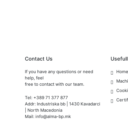
Contact Us
Usefull
If you have any questions or need
Hom
help, feel
Mach
free to contact with our team.
Cooki
Tel: +389 71 377 877
Certi
Addr: Industriska bb | 1430 Kavadarci
| North Macedonia
Mail: info@alma-bp.mk