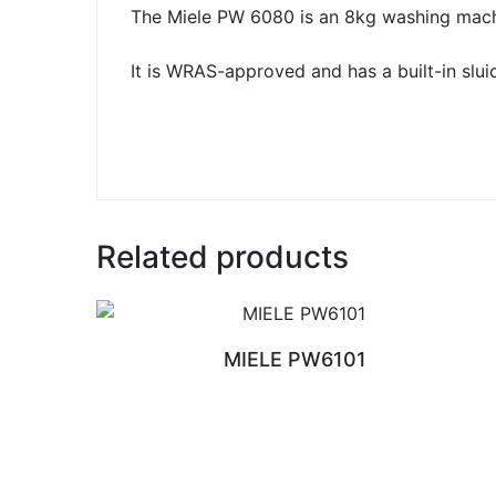
The Miele PW 6080 is an 8kg washing machin
It is WRAS-approved and has a built-in sluic
Related products
MIELE PW6101
READ MORE