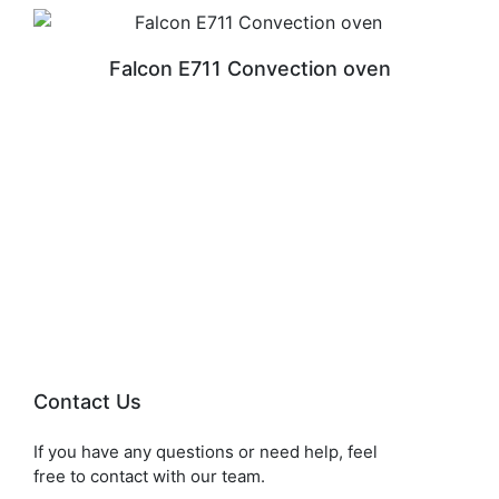
Falcon E711 Convection oven
READ MORE
Contact Us
If you have any questions or need help, feel
free to contact with our team.