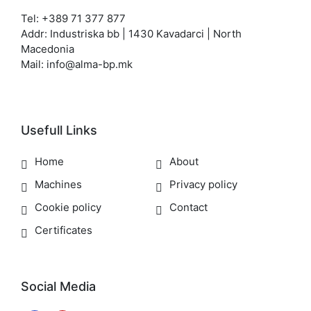
Tel: +389 71 377 877
Addr: Industriska bb | 1430 Kavadarci | North
Macedonia
Mail: info@alma-bp.mk
Usefull Links
Home
About
Machines
Privacy policy
Cookie policy
Contact
Certificates
Social Media