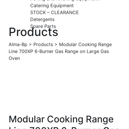
Catering Equipment
STOCK – CLEARANCE
Detergents
Spare Parts
Products
Alma-Bp
>
Products
>
Modular Cooking Range
Line 700XP 6-Burner Gas Range on Large Gas
Oven
Modular Cooking Range