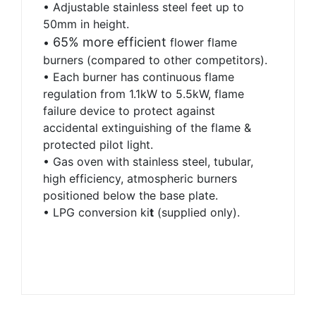
• Adjustable stainless steel feet up to
50mm in height.
65% more efficient
•
flower flame
burners
(compared to other competitors).
• Each burner has continuous flame
regulation from 1.1kW to 5.5kW, flame
failure device to protect against
accidental extinguishing of the flame &
protected pilot light.
• Gas oven with stainless steel, tubular,
high efficiency, atmospheric burners
positioned below the base plate.
•
LPG conversion ki
t
(supplied only).