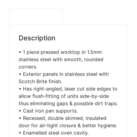
DESCRIPTION
Description
• 1 piece pressed worktop in 1.5mm
stainless steel with smooth, rounded
corners.
• Exterior panels in stainless steel with
Scotch Brite finish.
• Has right-angled, laser cut side edges to
allow flush-fitting of units side-by-side
thus eliminating gaps & possible dirt traps.
• Cast iron pan supports.
• Recessed, double skinned, insulated
door for air-tight closure & better hygiene.
• Enamelled steel oven cavity.