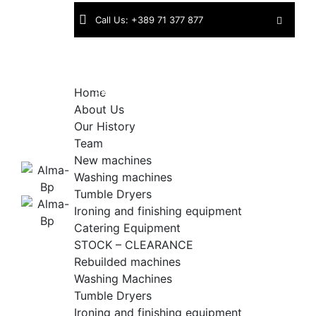
Skip
Call Us: +389 71 377 877
to
content
Find
Industriska bb | 1430 Kavadarci |
us:
North Macedonia
Home
About Us
Our History
Team
New machines
Washing machines
Tumble Dryers
Ironing and finishing equipment
Catering Equipment
STOCK – CLEARANCE
Rebuilded machines
Washing Machines
Tumble Dryers
Ironing and finishing equipment