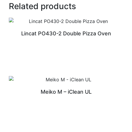
Related products
Lincat PO430-2 Double Pizza Oven
READ MORE
Meiko M – iClean UL
READ MORE