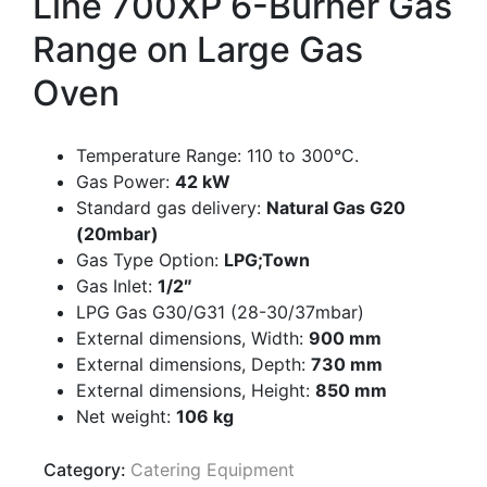
Line 700XP 6-Burner Gas
Range on Large Gas
Oven
Temperature Range: 110 to 300°C.
Gas Power:
42 kW
Standard gas delivery:
Natural Gas G20
(20mbar)
Gas Type Option:
LPG;Town
Gas Inlet:
1/2″
LPG Gas G30/G31 (28-30/37mbar)
External dimensions, Width:
900 mm
External dimensions, Depth:
730 mm
External dimensions, Height:
850 mm
Net weight:
106 kg
Category:
Catering Equipment