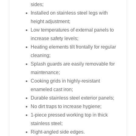
sides;
Installed on stainless steel legs with
height adjustment;
Low temperatures of external panels to
increase safety levels;
Heating elements tilt frontally for regular
cleaning;
Splash guards are easily removable for
maintenance;
Cooking grids in highly-resistant
enameled cast iron;
Durable stainless steel exterior panels;
No dirt traps to increase hygiene;
1-piece pressed working top in thick
stainless steel;
Right-angled side edges.