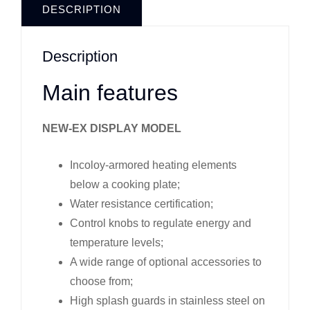
DESCRIPTION
Description
Main features
NEW-EX DISPLAY MODEL
Incoloy-armored heating elements
below a cooking plate;
Water resistance certification;
Control knobs to regulate energy and
temperature levels;
A wide range of optional accessories to
choose from;
High splash guards in stainless steel on