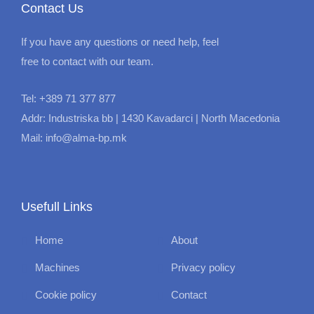
Contact Us
If you have any questions or need help, feel
free to contact with our team.
Tel: +389 71 377 877
Addr: Industriska bb | 1430 Kavadarci | North Macedonia
Mail: info@alma-bp.mk
Usefull Links
Home
About
Machines
Privacy policy
Cookie policy
Contact