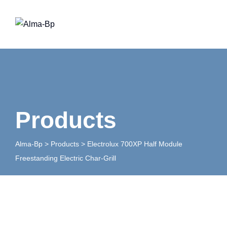
Skip
to
content
Products
Alma-Bp
>
Products
>
Electrolux 700XP Half Module
Freestanding Electric Char-Grill