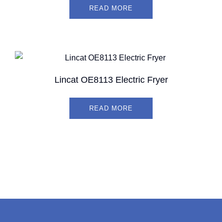
READ MORE
Lincat OE8113 Electric Fryer
READ MORE