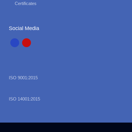
Certificates
Social Media
ISO 9001:2015
ISO 14001:2015