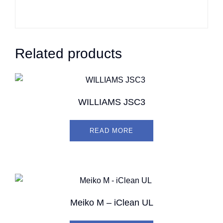
Related products
WILLIAMS JSC3
READ MORE
Meiko M – iClean UL