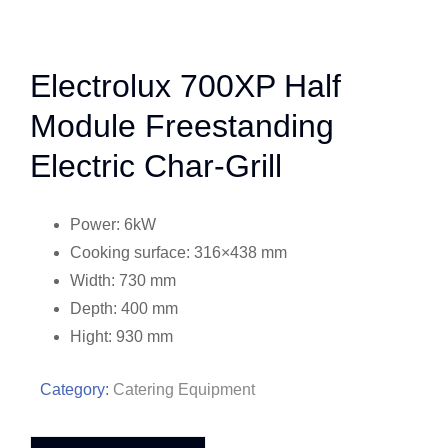
Electrolux 700XP Half
Module Freestanding
Electric Char-Grill
Power: 6kW
Cooking surface: 316×438 mm
Width: 730 mm
Depth: 400 mm
Hight: 930 mm
Category:
Catering Equipment