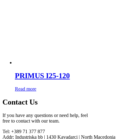
PRIMUS I25-120
Read more
Contact Us
If you have any questions or need help, feel
free to contact with our team.
Tel: +389 71 377 877
Addr: Industriska bb | 1430 Kavadarci | North Macedonia