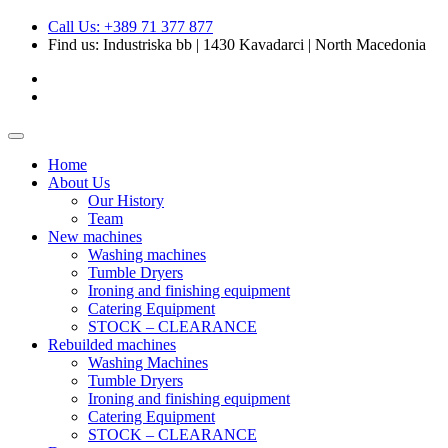
Call Us: +389 71 377 877
Find us:
Industriska bb | 1430 Kavadarci | North Macedonia
Home
About Us
Our History
Team
New machines
Washing machines
Tumble Dryers
Ironing and finishing equipment
Catering Equipment
STOCK – CLEARANCE
Rebuilded machines
Washing Machines
Tumble Dryers
Ironing and finishing equipment
Catering Equipment
STOCK – CLEARANCE