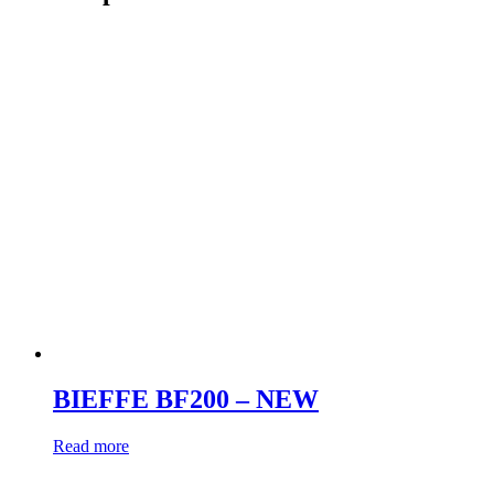
BIEFFE BF200 – NEW
Read more