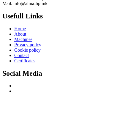
Mail: info@alma-bp.mk
Usefull Links
Home
About
Machines
Privacy policy
Cookie policy
Contact
Certificates
Social Media