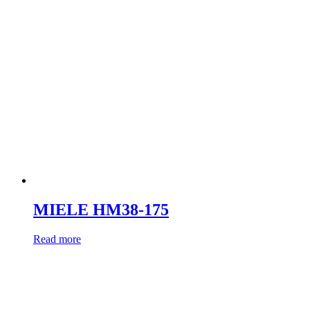
MIELE HM38-175
Read more