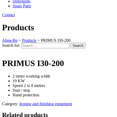
Detergents
Spare Parts
Contact
Products
Alma-Bp
>
Products
>
PRIMUS I30-200
Search for:
Search
PRIMUS I30-200
2 meter working width
19 KW
Speed 2 to 8 meters
Start / stop
Hand protection
Category:
Ironing and finishing equipment
Related products