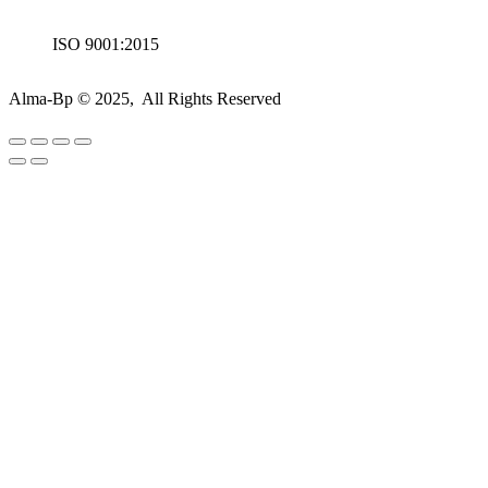
ISO 9001:2015
Alma-Bp © 2025, All Rights Reserved