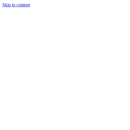
Skip to content