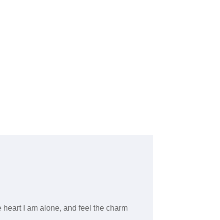
 heart I am alone, and feel the charm