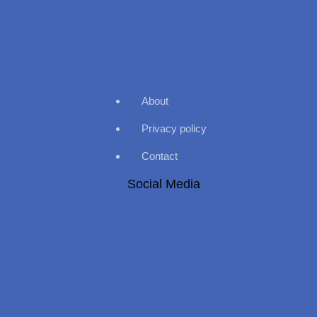
About
Privacy policy
Contact
Social Media