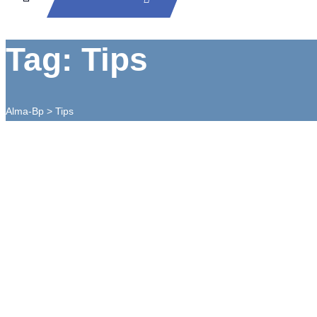
Tag: Tips
Alma-Bp
>
Tips