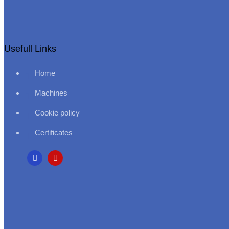
Usefull Links
Home
Machines
Cookie policy
Certificates