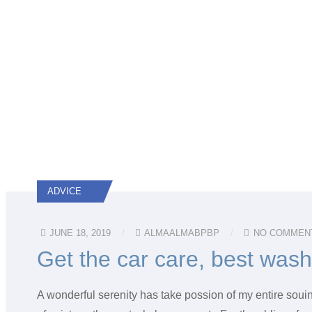
ADVICE
JUNE 18, 2019
ALMAALMABPBP
NO COMMEN
Get the car care, best was
A wonderful serenity has take possion of my entire soui