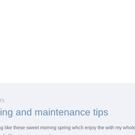
TS
hing and maintenance tips
ng like these sweet mornng spring whch enjoy the with my whole