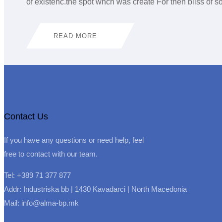
of existenc.the spot whch was create For then bliss of
READ MORE
Contact Us
If you have any questions or need help, feel
free to contact with our team.
Tel: +389 71 377 877
Addr: Industriska bb | 1430 Kavadarci | North Macedonia
Mail: info@alma-bp.mk