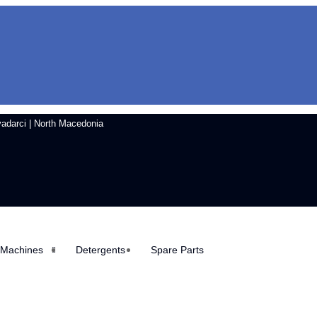
vadarci | North Macedonia
 Machines
Detergents
Spare Parts