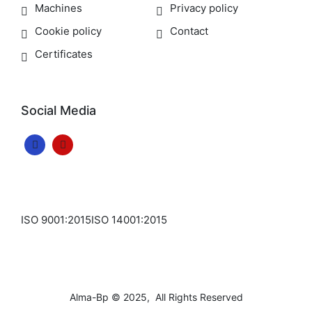
Machines
Privacy policy
Cookie policy
Contact
Certificates
Social Media
ISO 9001:2015
ISO 14001:2015
Alma-Bp © 2025, All Rights Reserved