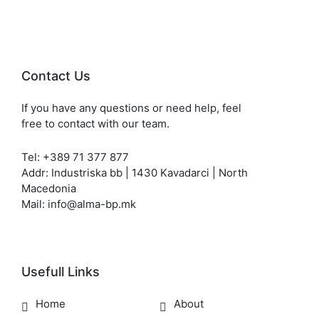
Contact Us
If you have any questions or need help, feel
free to contact with our team.
Tel: +389 71 377 877
Addr: Industriska bb | 1430 Kavadarci | North
Macedonia
Mail: info@alma-bp.mk
Usefull Links
Home
About