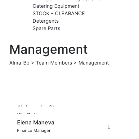
Catering Equipment
STOCK – CLEARANCE
Detergents
Spare Parts
Management
Alma-Bp
>
Team Members
>
Management
Aleksandar Stavrov
Ilija Pelivanov
Managing Director
Elena Maneva
Account Manager
Finance Manager