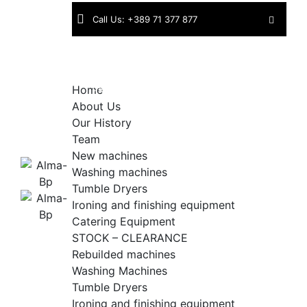
Skip
Call Us: +389 71 377 877
to
content
Find
Industriska bb | 1430 Kavadarci |
us:
North Macedonia
Home
About Us
Our History
Team
New machines
Washing machines
Tumble Dryers
Ironing and finishing equipment
Catering Equipment
STOCK – CLEARANCE
Rebuilded machines
Washing Machines
Tumble Dryers
Ironing and finishing equipment